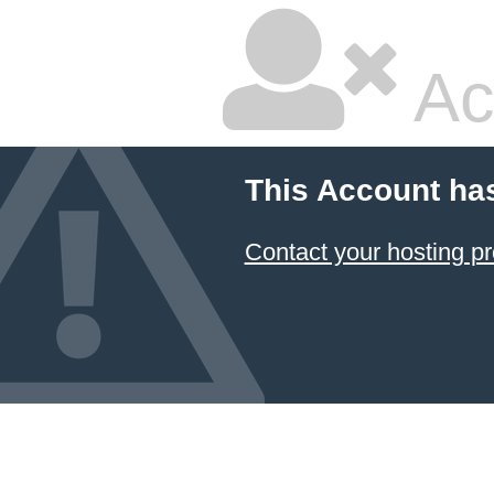
Ac
This Account ha
Contact your hosting pr