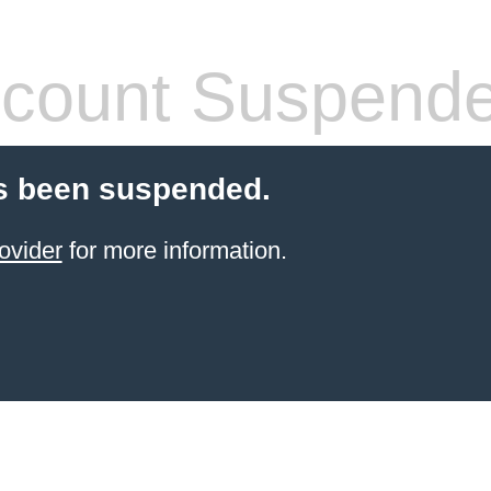
count Suspend
s been suspended.
ovider
for more information.